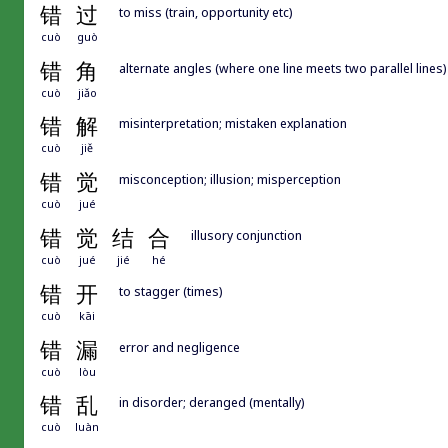
错
过
to miss (train, opportunity etc)
cuò
guò
错
角
alternate angles (where one line meets two parallel lines)
cuò
jiǎo
错
解
misinterpretation; mistaken explanation
cuò
jiě
错
觉
misconception; illusion; misperception
cuò
jué
错
觉
结
合
illusory conjunction
cuò
jué
jié
hé
错
开
to stagger (times)
cuò
kāi
错
漏
error and negligence
cuò
lòu
错
乱
in disorder; deranged (mentally)
cuò
luàn