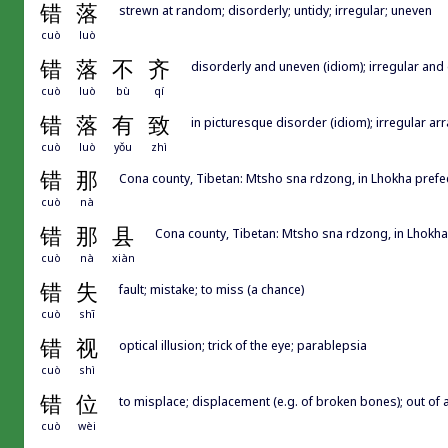
错
落
strewn at random; disorderly; untidy; irregular; uneven
cuò
luò
错
落
不
齐
disorderly and uneven (idiom); irregular and
cuò
luò
bù
qí
错
落
有
致
in picturesque disorder (idiom); irregular a
cuò
luò
yǒu
zhì
错
那
Cona county, Tibetan: Mtsho sna rdzong, in Lhokha 
cuò
nà
错
那
县
Cona county, Tibetan: Mtsho sna rdzong, in L
cuò
nà
xiàn
错
失
fault; mistake; to miss (a chance)
cuò
shī
错
视
optical illusion; trick of the eye; parablepsia
cuò
shì
错
位
to misplace; displacement (e.g. of broken bones); out of a
cuò
wèi