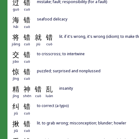
过
错
mistake; fault; responsibility (for a fault)
guò
cuò
海
错
seafood delicacy
hǎi
cuò
将
错
就
错
lit. if it's wrong, it's wrong (idiom); to make
jiāng
cuò
jiù
cuò
交
错
to crisscross; to intertwine
jiāo
cuò
惊
错
puzzled; surprised and nonplussed
jīng
cuò
精
神
错
乱
insanity
jīng
shén
cuò
luàn
纠
错
to correct (a typo)
jiū
cuò
揪
错
lit. to grab wrong; misconception; blunder; howler
jiū
cuò