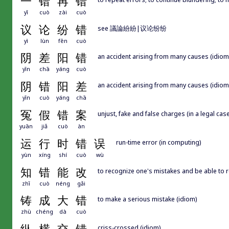
一
错
再
错
yī
cuò
zài
cuò
议
论
纷
错
see 議論紛紛|议论纷纷
yì
lùn
fēn
cuò
阴
差
阳
错
an accident arising from many causes (idiom)
yīn
chā
yáng
cuò
阴
错
阳
差
an accident arising from many causes (idiom)
yīn
cuò
yáng
chā
冤
假
错
案
unjust, fake and false charges (in a legal case
yuān
jiǎ
cuò
àn
运
行
时
错
误
run-time error (in computing)
yùn
xíng
shí
cuò
wù
知
错
能
改
to recognize one's mistakes and be able to 
zhī
cuò
néng
gǎi
铸
成
大
错
to make a serious mistake (idiom)
zhù
chéng
dà
cuò
criss-crossed (idiom)