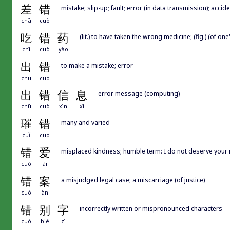
差
错
mistake; slip-up; fault; error (in data transmission); accid
chā
cuò
吃
错
药
(lit.) to have taken the wrong medicine; (fig.) (of o
chī
cuò
yào
出
错
to make a mistake; error
chū
cuò
出
错
信
息
error message (computing)
chū
cuò
xìn
xī
璀
错
many and varied
cuǐ
cuò
错
爱
misplaced kindness; humble term: I do not deserve your
cuò
ài
错
案
a misjudged legal case; a miscarriage (of justice)
cuò
àn
错
别
字
incorrectly written or mispronounced characters
cuò
bié
zì