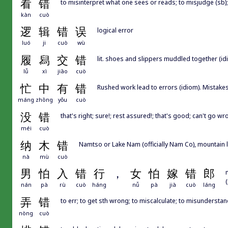
看
错
to misinterpret what one sees or reads; to misjudge (sb);
kàn
cuò
逻
辑
错
误
logical error
luó
ji
cuò
wù
履
舄
交
错
lit. shoes and slippers muddled together (idi
lǚ
xì
jiāo
cuò
忙
中
有
错
Rushed work lead to errors (idiom). Mistakes a
máng
zhōng
yǒu
cuò
没
错
that's right; sure!; rest assured!; that's good; can't go w
méi
cuò
纳
木
错
Namtso or Lake Nam (officially Nam Co), mountain l
nà
mù
cuò
男
怕
入
错
行
，
女
怕
嫁
错
郎
nán
pà
rù
cuò
háng
nǚ
pà
jià
cuò
láng
弄
错
to err; to get sth wrong; to miscalculate; to misundersta
nòng
cuò