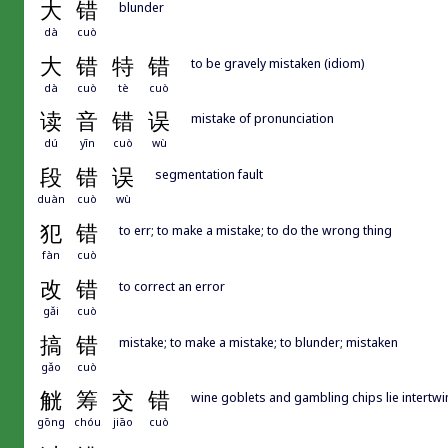
大
错
blunder
dà
cuò
大
错
特
错
to be gravely mistaken (idiom)
dà
cuò
tè
cuò
读
音
错
误
mistake of pronunciation
dú
yīn
cuò
wù
段
错
误
segmentation fault
duàn
cuò
wù
犯
错
to err; to make a mistake; to do the wrong thing
fàn
cuò
改
错
to correct an error
gǎi
cuò
搞
错
mistake; to make a mistake; to blunder; mistaken
gǎo
cuò
觥
筹
交
错
wine goblets and gambling chips lie intertwin
gōng
chóu
jiāo
cuò