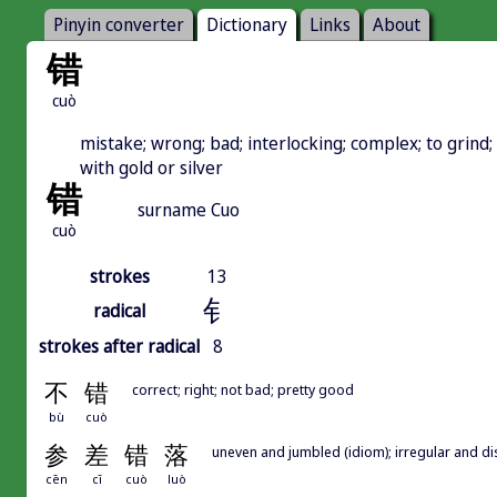
Pinyin converter
Dictionary
Links
About
错
cuò
mistake; wrong; bad; interlocking; complex; to grind; to
with gold or silver
错
surname Cuo
cuò
strokes
13
钅
radical
strokes after radical
8
不
错
correct; right; not bad; pretty good
bù
cuò
参
差
错
落
uneven and jumbled (idiom); irregular and di
cēn
cī
cuò
luò