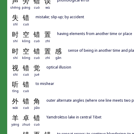
声
旁
错
误
phonological error
shēng
páng
cuò
wù
失
错
mistake; slip-up; by accident
shī
cuò
时
空
错
置
having elements from another time or place
shí
kōng
cuò
zhì
时
空
错
置
感
sense of being in another time and pla
shí
kōng
cuò
zhì
gǎn
视
错
觉
optical illusion
shì
cuò
jué
听
错
to mishear
tīng
cuò
外
错
角
outer alternate angles (where one line meets two pa
wài
cuò
jiǎo
羊
卓
错
Yamdroktso lake in central Tibet
yáng
zhuó
cuò
to repeat errors; to continue blundering; to