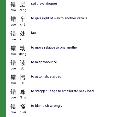
错
层
split-level (home)
cuò
céng
错
车
to give right of way to another vehicle
cuò
chē
错
处
fault
cuò
chu
错
动
to move relative to one another
cuò
dòng
错
读
to mispronounce
cuò
dú
错
愕
to astonish; startled
cuò
è
错
峰
to stagger usage to ameliorate peak load
cuò
fēng
错
怪
to blame sb wrongly
cuò
guài