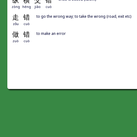
纵
横
交
错
zòng
héng
jiāo
cuò
走
错
to go the wrong way; to take the wrong (road, exit etc)
zǒu
cuò
做
错
to make an error
zuò
cuò