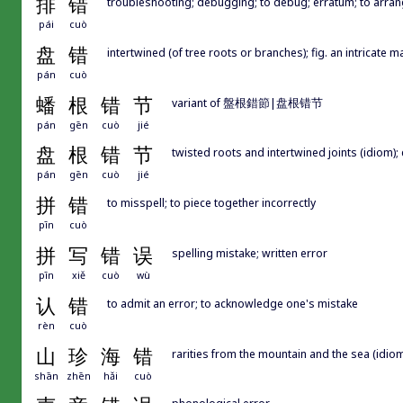
排
错
troubleshooting; debugging; to debug; erratum; to arran
pái
cuò
盘
错
intertwined (of tree roots or branches); fig. an intricate m
pán
cuò
蟠
根
错
节
variant of 盤根錯節|盘根错节
pán
gēn
cuò
jié
盘
根
错
节
twisted roots and intertwined joints (idiom); 
pán
gēn
cuò
jié
拼
错
to misspell; to piece together incorrectly
pīn
cuò
拼
写
错
误
spelling mistake; written error
pīn
xiě
cuò
wù
认
错
to admit an error; to acknowledge one's mistake
rèn
cuò
山
珍
海
错
rarities from the mountain and the sea (idio
shān
zhēn
hǎi
cuò