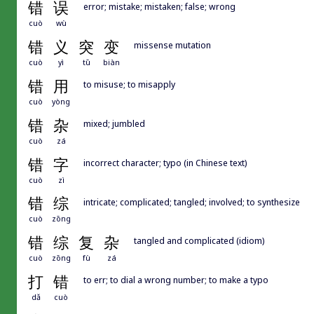
错
误
error; mistake; mistaken; false; wrong
cuò
wù
错
义
突
变
missense mutation
cuò
yì
tū
biàn
错
用
to misuse; to misapply
cuò
yòng
错
杂
mixed; jumbled
cuò
zá
错
字
incorrect character; typo (in Chinese text)
cuò
zì
错
综
intricate; complicated; tangled; involved; to synthesize
cuò
zōng
错
综
复
杂
tangled and complicated (idiom)
cuò
zōng
fù
zá
打
错
to err; to dial a wrong number; to make a typo
dǎ
cuò