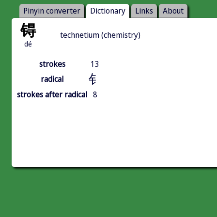
Pinyin converter
Dictionary
Links
About
锝
technetium (chemistry)
dé
strokes
13
钅
radical
strokes after radical
8