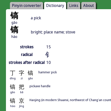
Pinyin converter
Dictionary
Links
About
镐
a pick
gǎo
镐
bright; place name; stove
hào
strokes
15
钅
radical
strokes after radical
10
丁
字
镐
hammer pick
dīng
zì
gǎo
镐
把
pickaxe handle
gǎo
bǎ
镐
京
Haojing (in modern Shaanxi, northwest of Chang'an county
hào
jīng