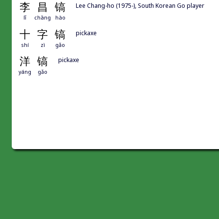
李
昌
镐
Lee Chang-ho (1975-), South Korean Go player
lǐ
chāng
hào
十
字
镐
pickaxe
shí
zì
gǎo
洋
镐
pickaxe
yáng
gǎo