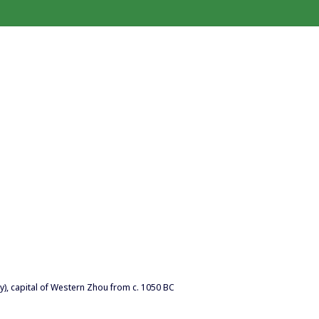
), capital of Western Zhou from c. 1050 BC