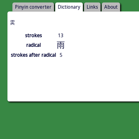
Pinyin converter
Dictionary
Links
About
雵
strokes
13
雨
radical
strokes after radical
5