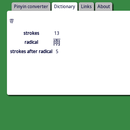
Pinyin converter
Dictionary
Links
About
雸
strokes
13
雨
radical
strokes after radical
5