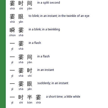
霎
时
间
in a split second
shà
shí
jiān
霎
眼
to blink; in an instant; in the twinkle of an eye
shà
yǎn
瞬
霎
in a blink; in a twinkling
shùn
shà
一
霎
in a flash
yī
shà
一
霎
间
in a flash
yī
shà
jiān
一
霎
时
in an instant
yī
shà
shí
一
霎
眼
suddenly; in an instant
yī
shà
yǎn
一
时
半
霎
a short time; a little while
yī
shí
bàn
shà