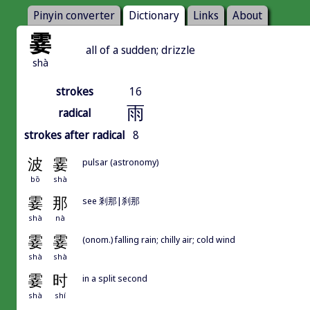
Pinyin converter
Dictionary
Links
About
霎
all of a sudden; drizzle
shà
strokes
16
雨
radical
strokes after radical
8
波
霎
pulsar (astronomy)
bō
shà
霎
那
see 剎那|刹那
shà
nà
霎
霎
(onom.) falling rain; chilly air; cold wind
shà
shà
霎
时
in a split second
shà
shí