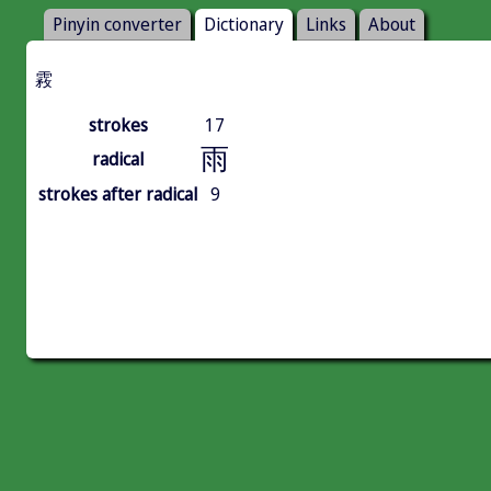
Pinyin converter
Dictionary
Links
About
霚
strokes
17
雨
radical
strokes after radical
9