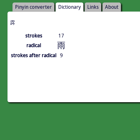
Pinyin converter
Dictionary
Links
About
霠
strokes
17
雨
radical
strokes after radical
9