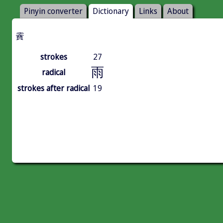
Pinyin converter
Dictionary
Links
About
靌
strokes
27
雨
radical
strokes after radical
19