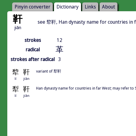
Pinyin converter
Dictionary
Links
About
靬
see 犂靬, Han dynasty name for countries in 
jiān
strokes
12
革
radical
strokes after radical
3
犂
靬
variant of 犁靬
lí
jiān
犁
靬
Han dynasty name for countries in far West; may refer to
lí
jiān