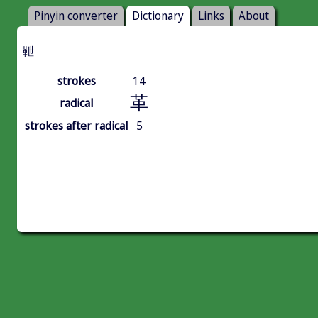
Pinyin converter
Dictionary
Links
About
靾
strokes
14
革
radical
strokes after radical
5