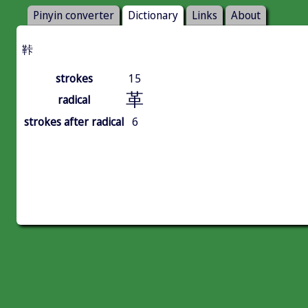
Pinyin converter
Dictionary
Links
About
鞐
strokes
15
革
radical
strokes after radical
6