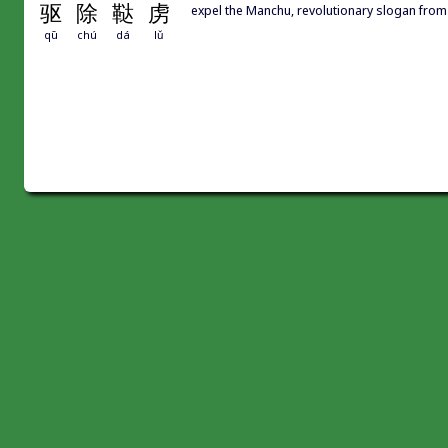
驱
除
鞑
虏
expel the Manchu, revolutionary slogan fro
qū
chú
dá
lǔ