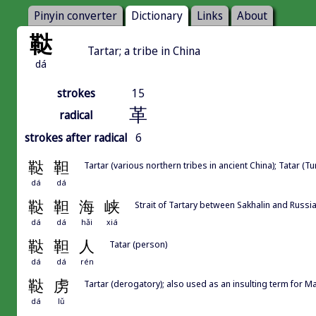
Pinyin converter
Dictionary
Links
About
鞑
Tartar; a tribe in China
dá
strokes
15
革
radical
strokes after radical
6
鞑
靼
Tartar (various northern tribes in ancient China); Tatar (Tu
dá
dá
鞑
靼
海
峡
Strait of Tartary between Sakhalin and Russi
dá
dá
hǎi
xiá
鞑
靼
人
Tatar (person)
dá
dá
rén
鞑
虏
Tartar (derogatory); also used as an insulting term for
dá
lǔ