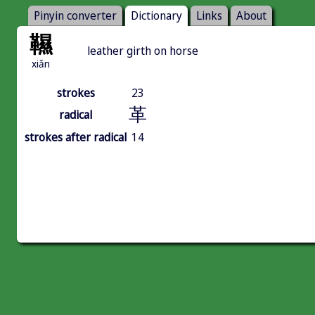
Pinyin converter
Dictionary
Links
About
韅
leather girth on horse
xiǎn
strokes
23
革
radical
strokes after radical
14