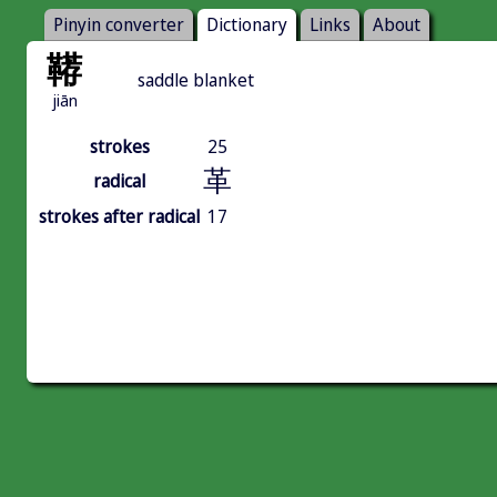
Pinyin converter
Dictionary
Links
About
鞯
saddle blanket
jiān
strokes
25
革
radical
strokes after radical
17