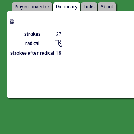
Pinyin converter
Dictionary
Links
About
飝
strokes
27
飞
radical
strokes after radical
18