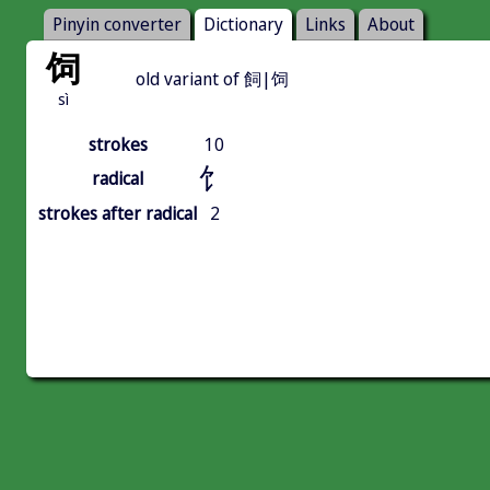
Pinyin converter
Dictionary
Links
About
饲
old variant of 飼|饲
sì
strokes
10
饣
radical
strokes after radical
2