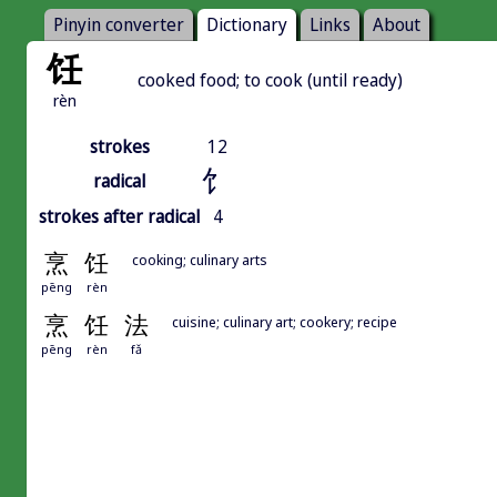
Pinyin converter
Dictionary
Links
About
饪
cooked food; to cook (until ready)
rèn
strokes
12
饣
radical
strokes after radical
4
烹
饪
cooking; culinary arts
pēng
rèn
烹
饪
法
cuisine; culinary art; cookery; recipe
pēng
rèn
fǎ