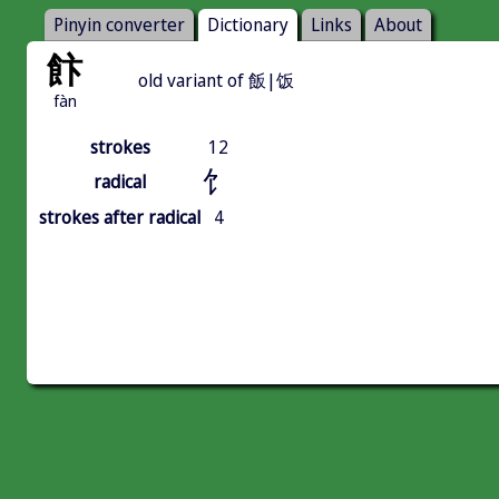
Pinyin converter
Dictionary
Links
About
飰
old variant of 飯|饭
fàn
strokes
12
饣
radical
strokes after radical
4