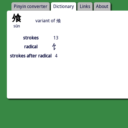
Pinyin converter
Dictionary
Links
About
飧
variant of 飧
sūn
strokes
13
饣
radical
strokes after radical
4