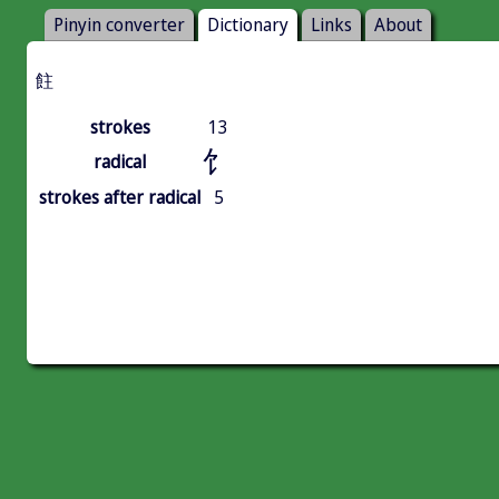
Pinyin converter
Dictionary
Links
About
飳
strokes
13
饣
radical
strokes after radical
5