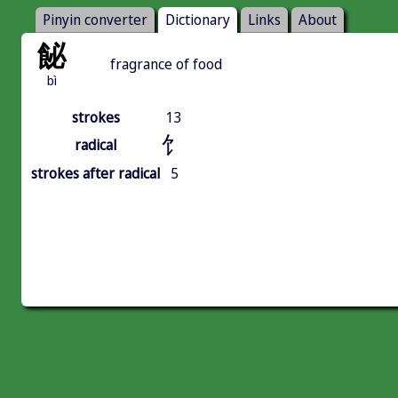
Pinyin converter
Dictionary
Links
About
飶
fragrance of food
bì
strokes
13
饣
radical
strokes after radical
5