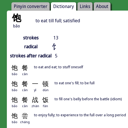
Pinyin converter
Dictionary
Links
About
饱
to eat till full; satisfied
bǎo
strokes
13
饣
radical
strokes after radical
5
饱
餐
to eat and eat; to stuff oneself
bǎo
cān
饱
餐
一
顿
to eat one's fill; to be full
bǎo
cān
yī
dùn
饱
餐
战
饭
to fill one's belly before the battle (idiom)
bǎo
cān
zhàn
fàn
饱
尝
to enjoy fully; to experience to the full over a long period
bǎo
cháng