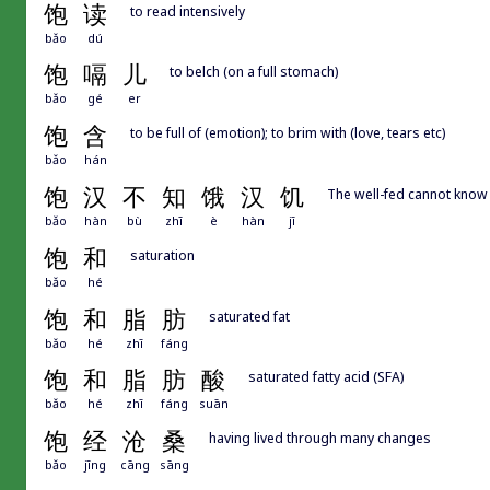
饱
读
to read intensively
bǎo
dú
饱
嗝
儿
to belch (on a full stomach)
bǎo
gé
er
饱
含
to be full of (emotion); to brim with (love, tears etc)
bǎo
hán
饱
汉
不
知
饿
汉
饥
The well-fed cannot know 
bǎo
hàn
bù
zhī
è
hàn
jī
饱
和
saturation
bǎo
hé
饱
和
脂
肪
saturated fat
bǎo
hé
zhī
fáng
饱
和
脂
肪
酸
saturated fatty acid (SFA)
bǎo
hé
zhī
fáng
suān
饱
经
沧
桑
having lived through many changes
bǎo
jīng
cāng
sāng