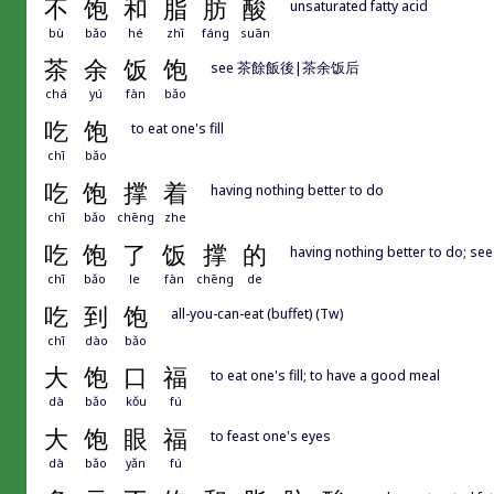
不
饱
和
脂
肪
酸
unsaturated fatty acid
bù
bǎo
hé
zhī
fáng
suān
茶
余
饭
饱
see 茶餘飯後|茶余饭后
chá
yú
fàn
bǎo
吃
饱
to eat one's fill
chī
bǎo
吃
饱
撑
着
having nothing better to do
chī
bǎo
chēng
zhe
吃
饱
了
饭
撑
的
having nothing better to d
chī
bǎo
le
fàn
chēng
de
吃
到
饱
all-you-can-eat (buffet) (Tw)
chī
dào
bǎo
大
饱
口
福
to eat one's fill; to have a good meal
dà
bǎo
kǒu
fú
大
饱
眼
福
to feast one's eyes
dà
bǎo
yǎn
fú