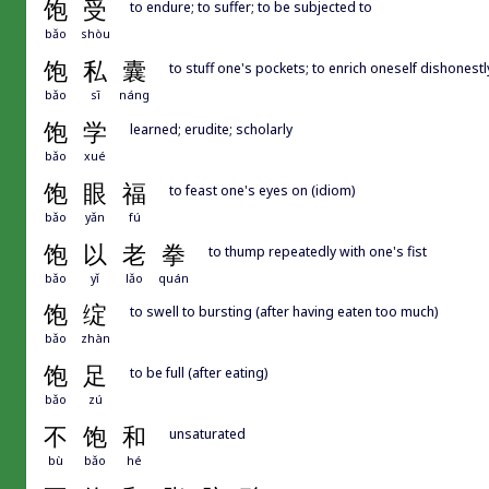
饱
受
to endure; to suffer; to be subjected to
bǎo
shòu
饱
私
囊
to stuff one's pockets; to enrich oneself dishonestl
bǎo
sī
náng
饱
学
learned; erudite; scholarly
bǎo
xué
饱
眼
福
to feast one's eyes on (idiom)
bǎo
yǎn
fú
饱
以
老
拳
to thump repeatedly with one's fist
bǎo
yǐ
lǎo
quán
饱
绽
to swell to bursting (after having eaten too much)
bǎo
zhàn
饱
足
to be full (after eating)
bǎo
zú
不
饱
和
unsaturated
bù
bǎo
hé