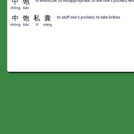
中
饱
to embezzle; to misappropriate; to line one's pockets wit
zhōng
bǎo
中
饱
私
囊
to stuff one's pockets; to take bribes
zhōng
bǎo
sī
náng