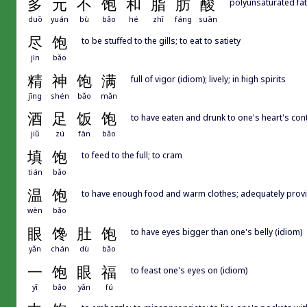
多
元
不
饱
和
脂
肪
酸
polyunsaturated fat
duō
yuán
bù
bǎo
hé
zhī
fáng
suān
尽
饱
to be stuffed to the gills; to eat to satiety
jìn
bǎo
精
神
饱
满
full of vigor (idiom); lively; in high spirits
jīng
shén
bǎo
mǎn
酒
足
饭
饱
to have eaten and drunk to one's heart's con
jiǔ
zú
fàn
bǎo
填
饱
to feed to the full; to cram
tián
bǎo
温
饱
to have enough food and warm clothes; adequately prov
wēn
bǎo
眼
馋
肚
饱
to have eyes bigger than one's belly (idiom)
yǎn
chán
dù
bǎo
一
饱
眼
福
to feast one's eyes on (idiom)
yī
bǎo
yǎn
fú