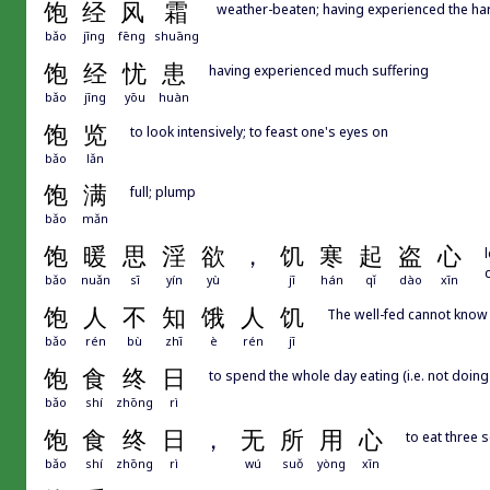
饱
经
风
霜
weather-beaten; having experienced the hard
bǎo
jīng
fēng
shuāng
饱
经
忧
患
having experienced much suffering
bǎo
jīng
yōu
huàn
饱
览
to look intensively; to feast one's eyes on
bǎo
lǎn
饱
满
full; plump
bǎo
mǎn
饱
暖
思
淫
欲
，
饥
寒
起
盗
心
bǎo
nuǎn
sī
yín
yù
jī
hán
qǐ
dào
xīn
饱
人
不
知
饿
人
饥
The well-fed cannot know 
bǎo
rén
bù
zhī
è
rén
jī
饱
食
终
日
to spend the whole day eating (i.e. not doing
bǎo
shí
zhōng
rì
饱
食
终
日
，
无
所
用
心
to eat three 
bǎo
shí
zhōng
rì
wú
suǒ
yòng
xīn