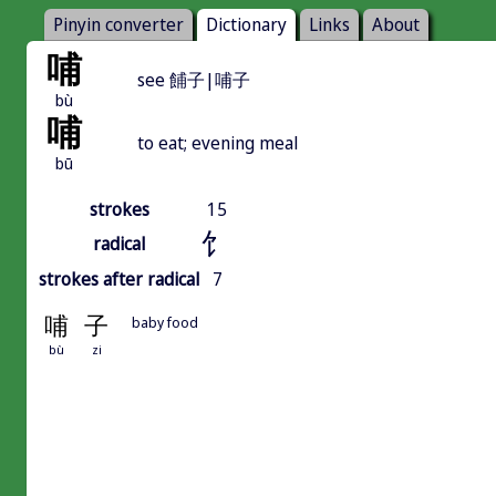
Pinyin converter
Dictionary
Links
About
哺
see 餔子|哺子
bù
哺
to eat; evening meal
bū
strokes
15
饣
radical
strokes after radical
7
哺
子
baby food
bù
zi