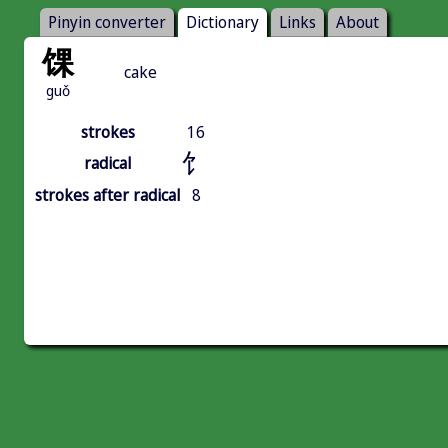
Pinyin converter
Dictionary
Links
About
馃
cake
guǒ
strokes
16
饣
radical
strokes after radical
8