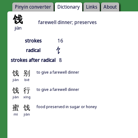
Pinyin converter
Dictionary
Links
About
饯
farewell dinner; preserves
jiàn
strokes
16
饣
radical
strokes after radical
8
饯
别
to give a farewell dinner
jiàn
bié
饯
行
to give a farewell dinner
jiàn
xíng
蜜
饯
food preserved in sugar or honey
mì
jiàn