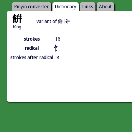
Pinyin converter
Dictionary
Links
About
餠
variant of 餅|饼
bǐng
strokes
16
饣
radical
strokes after radical
8