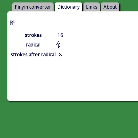
Pinyin converter
Dictionary
Links
About
餢
strokes
16
饣
radical
strokes after radical
8