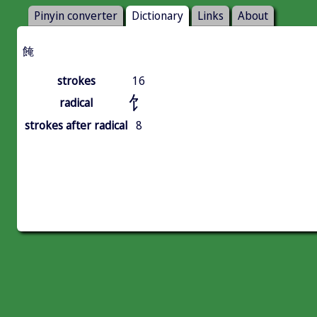
Pinyin converter
Dictionary
Links
About
餣
strokes
16
饣
radical
strokes after radical
8