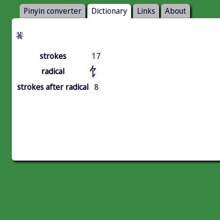
Pinyin converter
Dictionary
Links
About
餥
strokes
17
饣
radical
strokes after radical
8