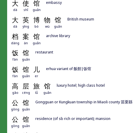
大
使
馆
embassy
dà
shǐ
guǎn
大
英
博
物
馆
British museum
dà
yīng
bó
wù
guǎn
档
案
馆
archive library
dàng
àn
guǎn
饭
馆
restaurant
fàn
guǎn
饭
馆
儿
erhua variant of 飯館|饭馆
fàn
guǎn
er
高
层
旅
馆
luxury hotel; high class hotel
gāo
céng
lǚ
guǎn
公
馆
Gongguan or Kungkuan township in Miaoli county 苗栗
gōng
guǎn
公
馆
residence (of sb rich or important); mansion
gōng
guǎn