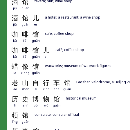
酒
馆
tavern; pub; wine shop
jiǔ
guǎn
酒
馆
儿
a hotel; a restaurant; a wine shop
jiǔ
guǎn
er
咖
啡
馆
café; coffee shop
kā
fēi
guǎn
咖
啡
馆
儿
café; coffee shop
kā
fēi
guǎn
er
蜡
像
馆
waxworks; museum of waxwork figures
là
xiàng
guǎn
老
山
自
行
车
馆
Laoshan Velodrome, a Beijing 2
lǎo
shān
zì
xíng
chē
guǎn
历
史
博
物
馆
historical museum
lì
shǐ
bó
wù
guǎn
领
馆
consulate; consular official
lǐng
guǎn