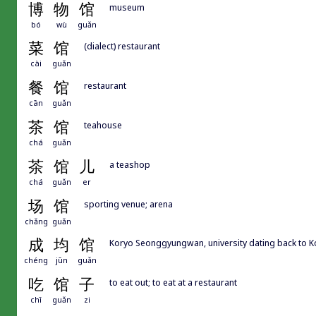
博
物
馆
museum
bó
wù
guǎn
菜
馆
(dialect) restaurant
cài
guǎn
餐
馆
restaurant
cān
guǎn
茶
馆
teahouse
chá
guǎn
茶
馆
儿
a teashop
chá
guǎn
er
场
馆
sporting venue; arena
chǎng
guǎn
成
均
馆
Koryo Seonggyungwan, university dating back to K
chéng
jūn
guǎn
吃
馆
子
to eat out; to eat at a restaurant
chī
guǎn
zi