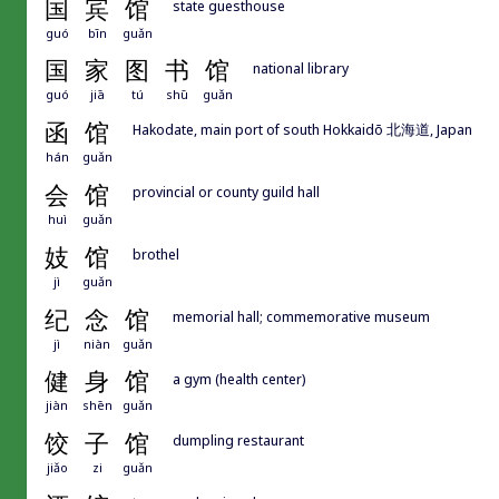
国
宾
馆
state guesthouse
guó
bīn
guǎn
国
家
图
书
馆
national library
guó
jiā
tú
shū
guǎn
函
馆
Hakodate, main port of south Hokkaidō 北海道, Japan
hán
guǎn
会
馆
provincial or county guild hall
huì
guǎn
妓
馆
brothel
jì
guǎn
纪
念
馆
memorial hall; commemorative museum
jì
niàn
guǎn
健
身
馆
a gym (health center)
jiàn
shēn
guǎn
饺
子
馆
dumpling restaurant
jiǎo
zi
guǎn