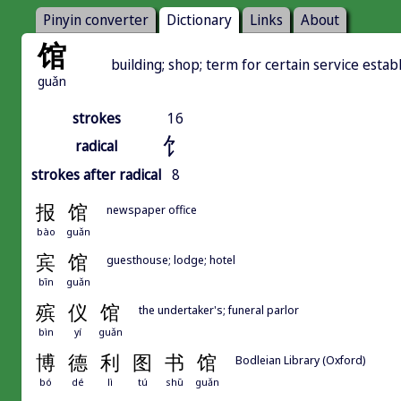
Pinyin converter
Dictionary
Links
About
馆
building; shop; term for certain service esta
guǎn
strokes
16
饣
radical
strokes after radical
8
报
馆
newspaper office
bào
guǎn
宾
馆
guesthouse; lodge; hotel
bīn
guǎn
殡
仪
馆
the undertaker's; funeral parlor
bìn
yí
guǎn
博
德
利
图
书
馆
Bodleian Library (Oxford)
bó
dé
lì
tú
shū
guǎn