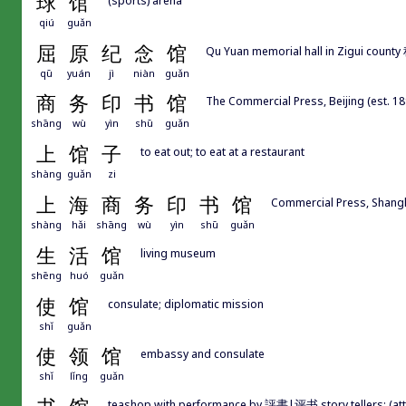
球
馆
qiú
guǎn
屈
原
纪
念
馆
Qu Yuan memorial hall in Zigui county
qū
yuán
jì
niàn
guǎn
商
务
印
书
馆
The Commercial Press, Beijing (est. 18
shāng
wù
yìn
shū
guǎn
上
馆
子
to eat out; to eat at a restaurant
shàng
guǎn
zi
上
海
商
务
印
书
馆
Commercial Press, Shangh
shàng
hǎi
shāng
wù
yìn
shū
guǎn
生
活
馆
living museum
shēng
huó
guǎn
使
馆
consulate; diplomatic mission
shǐ
guǎn
使
领
馆
embassy and consulate
shǐ
lǐng
guǎn
teashop with performance by 評書|评书 story tellers; (attach