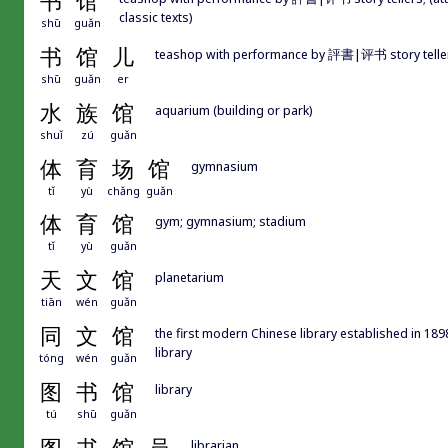
书
馆
classic texts)
shū
guǎn
书
馆
儿
teashop with performance by 評書|评书 story telle
shū
guǎn
er
水
族
馆
aquarium (building or park)
shuǐ
zú
guǎn
体
育
场
馆
gymnasium
tǐ
yù
chǎng
guǎn
体
育
馆
gym; gymnasium; stadium
tǐ
yù
guǎn
天
文
馆
planetarium
tiān
wén
guǎn
同
文
馆
the first modern Chinese library established in 
library
tóng
wén
guǎn
图
书
馆
library
tú
shū
guǎn
librarian