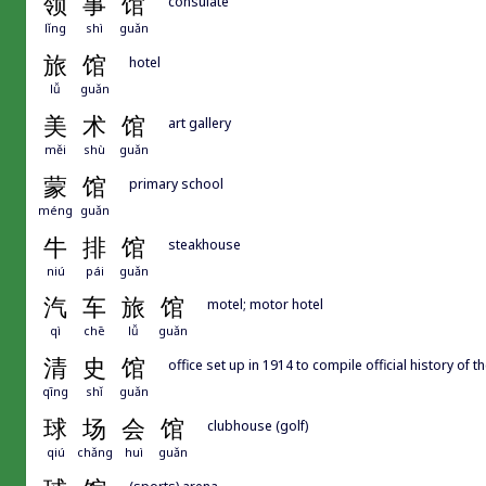
领
事
馆
consulate
lǐng
shì
guǎn
旅
馆
hotel
lǚ
guǎn
美
术
馆
art gallery
měi
shù
guǎn
蒙
馆
primary school
méng
guǎn
牛
排
馆
steakhouse
niú
pái
guǎn
汽
车
旅
馆
motel; motor hotel
qì
chē
lǚ
guǎn
清
史
馆
office set up in 1914 to compile official history of 
qīng
shǐ
guǎn
球
场
会
馆
clubhouse (golf)
qiú
chǎng
huì
guǎn
(sports) arena