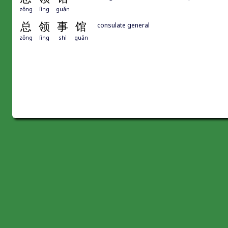
zǒng
lǐng
guǎn
总
领
事
馆
consulate general
zǒng
lǐng
shì
guǎn