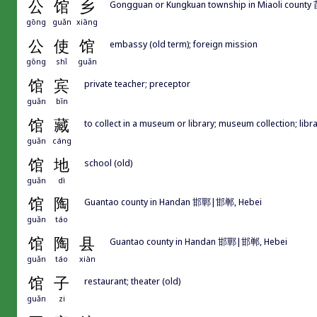
公
馆
乡
Gongguan or Kungkuan township in Miaoli cou
gōng
guǎn
xiāng
公
使
馆
embassy (old term); foreign mission
gōng
shǐ
guǎn
馆
宾
private teacher; preceptor
guǎn
bīn
馆
藏
to collect in a museum or library; museum collection; libr
guǎn
cáng
馆
地
school (old)
guǎn
dì
馆
陶
Guantao county in Handan 邯鄲|邯郸, Hebei
guǎn
táo
馆
陶
县
Guantao county in Handan 邯鄲|邯郸, Hebei
guǎn
táo
xiàn
馆
子
restaurant; theater (old)
guǎn
zi