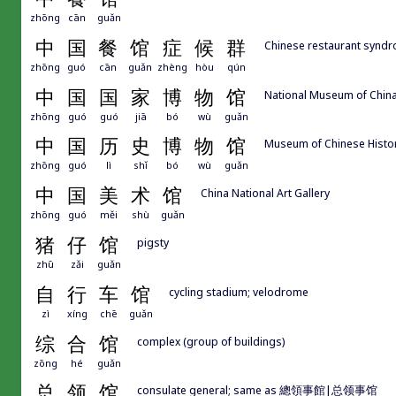
zhōng
cān
guǎn
中
国
餐
馆
症
候
群
Chinese restaurant synd
zhōng
guó
cān
guǎn
zhèng
hòu
qún
中
国
国
家
博
物
馆
National Museum of Chin
zhōng
guó
guó
jiā
bó
wù
guǎn
中
国
历
史
博
物
馆
Museum of Chinese Histo
zhōng
guó
lì
shǐ
bó
wù
guǎn
中
国
美
术
馆
China National Art Gallery
zhōng
guó
měi
shù
guǎn
猪
仔
馆
pigsty
zhū
zǎi
guǎn
自
行
车
馆
cycling stadium; velodrome
zì
xíng
chē
guǎn
综
合
馆
complex (group of buildings)
zōng
hé
guǎn
总
领
馆
consulate general; same as 總領事館|总领事馆