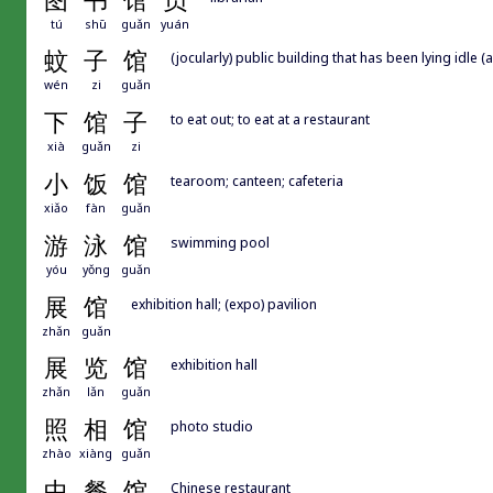
图
书
馆
员
tú
shū
guǎn
yuán
蚊
子
馆
(jocularly) public building that has been lying idle 
wén
zi
guǎn
下
馆
子
to eat out; to eat at a restaurant
xià
guǎn
zi
小
饭
馆
tearoom; canteen; cafeteria
xiǎo
fàn
guǎn
游
泳
馆
swimming pool
yóu
yǒng
guǎn
展
馆
exhibition hall; (expo) pavilion
zhǎn
guǎn
展
览
馆
exhibition hall
zhǎn
lǎn
guǎn
照
相
馆
photo studio
zhào
xiàng
guǎn
中
餐
馆
Chinese restaurant