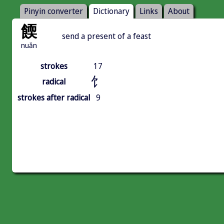
Pinyin converter
Dictionary
Links
About
餪
send a present of a feast
nuǎn
strokes
17
饣
radical
strokes after radical
9