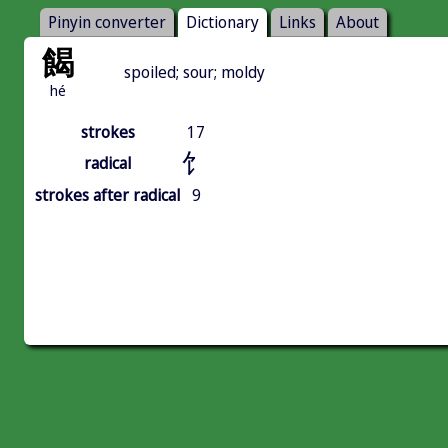
Pinyin converter
Dictionary
Links
About
餲
spoiled; sour; moldy
hé
strokes
17
饣
radical
strokes after radical
9