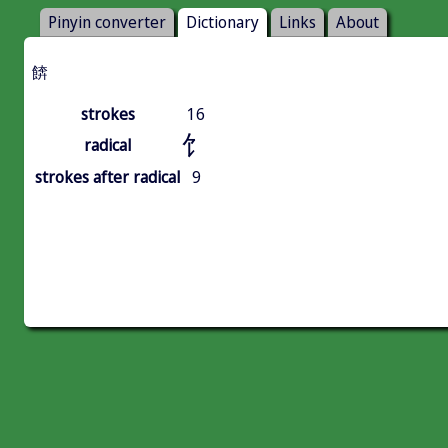
Pinyin converter
Dictionary
Links
About
餴
strokes
16
饣
radical
strokes after radical
9