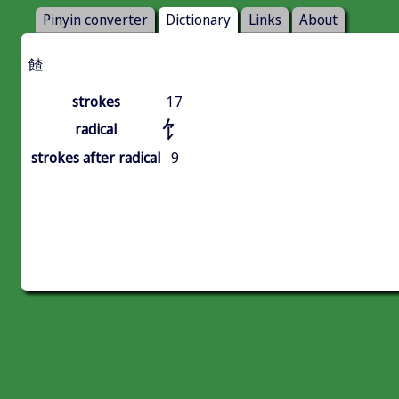
Pinyin converter
Dictionary
Links
About
餷
strokes
17
饣
radical
strokes after radical
9