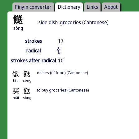
Pinyin converter
Dictionary
Links
About
餸
side dish; groceries (Cantonese)
sòng
strokes
17
饣
radical
strokes after radical
10
饭
餸
dishes (of food) (Cantonese)
fàn
sòng
买
餸
to buy groceries (Cantonese)
mǎi
sòng