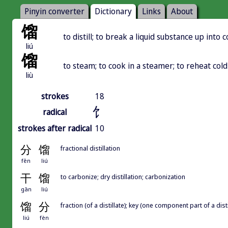
Pinyin converter
Dictionary
Links
About
馏
to distill; to break a liquid substance up int
liú
馏
to steam; to cook in a steamer; to reheat col
liù
strokes
18
饣
radical
strokes after radical
10
分
馏
fractional distillation
fēn
liú
干
馏
to carbonize; dry distillation; carbonization
gān
liú
馏
分
fraction (of a distillate); key (one component part of a disti
liú
fèn