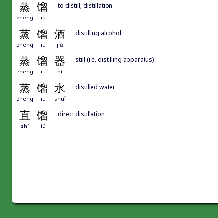
蒸
馏
to distill; distillation
zhēng
liú
蒸
馏
酒
distilling alcohol
zhēng
liú
jiǔ
蒸
馏
器
still (i.e. distilling apparatus)
zhēng
liú
qì
蒸
馏
水
distilled water
zhēng
liú
shuǐ
直
馏
direct distillation
zhí
liú