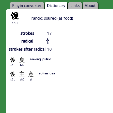
Pinyin converter
Dictionary
Links
About
馊
rancid; soured (as food)
sōu
strokes
17
饣
radical
strokes after radical
10
馊
臭
reeking; putrid
sōu
chòu
馊
主
意
rotten idea
sōu
zhǔ
yi