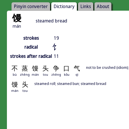
Pinyin converter
Dictionary
Links
About
馒
steamed bread
mán
strokes
19
饣
radical
strokes after radical
11
不
蒸
馒
头
争
口
气
not to be crushed (idiom)
bù
zhēng
mán
tou
zhēng
kǒu
qì
馒
头
steamed roll; steamed bun; steamed bread
mán
tou