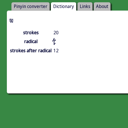
Pinyin converter
Dictionary
Links
About
饏
strokes
20
饣
radical
strokes after radical
12