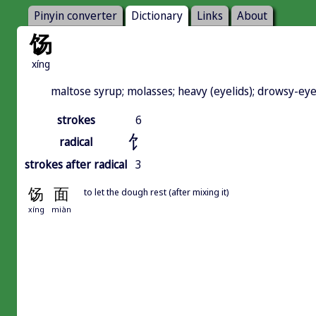
Pinyin converter
Dictionary
Links
About
饧
xíng
maltose syrup; molasses; heavy (eyelids); drowsy-eyed;
strokes
6
饣
radical
strokes after radical
3
饧
面
to let the dough rest (after mixing it)
xíng
miàn