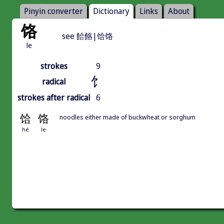
Pinyin converter
Dictionary
Links
About
饹
see 餄餎|饸饹
le
strokes
9
饣
radical
strokes after radical
6
饸
饹
noodles either made of buckwheat or sorghum
hé
le