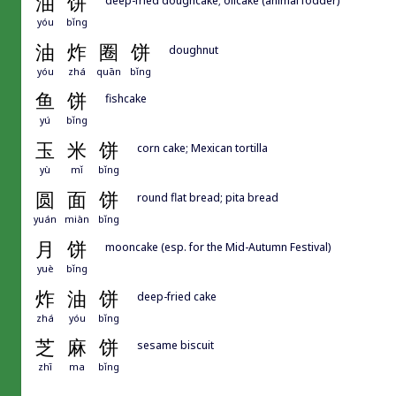
油
饼
yóu
bǐng
油
炸
圈
饼
doughnut
yóu
zhá
quān
bǐng
鱼
饼
fishcake
yú
bǐng
玉
米
饼
corn cake; Mexican tortilla
yù
mǐ
bǐng
圆
面
饼
round flat bread; pita bread
yuán
miàn
bǐng
月
饼
mooncake (esp. for the Mid-Autumn Festival)
yuè
bǐng
炸
油
饼
deep-fried cake
zhá
yóu
bǐng
芝
麻
饼
sesame biscuit
zhī
ma
bǐng