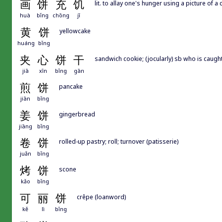
画
饼
充
饥
lit. to allay one's hunger using a picture of a 
huà
bǐng
chōng
jī
黄
饼
yellowcake
huáng
bǐng
夹
心
饼
干
sandwich cookie; (jocularly) sb who is caug
jiā
xīn
bǐng
gān
煎
饼
pancake
jiān
bǐng
姜
饼
gingerbread
jiāng
bǐng
卷
饼
rolled-up pastry; roll; turnover (patisserie)
juǎn
bǐng
烤
饼
scone
kǎo
bǐng
可
丽
饼
crêpe (loanword)
kě
lì
bǐng