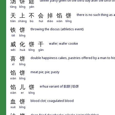
汤
饼
筵
dinner party given on the third day after the birth of
tāng
bǐng
yán
天
上
不
会
掉
馅
饼
there is no such thing as a
tiān
shàng
bù
huì
diào
xiàn
bǐng
铁
饼
throwing the discus (athletics event)
tiě
bǐng
威
化
饼
干
wafer; wafer cookie
wēi
huà
bǐng
gān
喜
饼
double happiness cakes, pastries offered by a man to his 
xǐ
bǐng
馅
饼
meat pie; pie; pasty
xiàn
bǐng
馅
儿
饼
erhua variant of 餡餅|馅饼
xiàn
er
bǐng
血
饼
blood clot; coagulated blood
xuè
bǐng
deep-fried doughcake; oilcake (animal fodder)