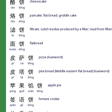
酪
饼
cheesecake
lào
bǐng
烙
饼
pancake; flat bread; griddle cake
lào
bǐng
滤
饼
filtrate; solid residue produced by a filter; mud from filte
lǜ
bǐng
面
饼
flatbread
miàn
bǐng
皮
萨
饼
pizza (loanword)
pí
sà
bǐng
皮
塔
饼
pita bread (Middle eastern flat bread) (loanword)
pí
tǎ
bǐng
苹
果
馅
饼
apple pie
píng
guǒ
xiàn
bǐng
签
语
饼
fortune cookie
qiān
yǔ
bǐng