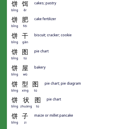
饼
饵
cakes; pastry
bǐng
ěr
饼
肥
cake fertilizer
bǐng
féi
饼
干
biscuit; cracker; cookie
bǐng
gān
饼
图
pie chart
bǐng
tú
饼
屋
bakery
bǐng
wū
饼
型
图
pie chart; pie diagram
bǐng
xíng
tú
饼
状
图
pie chart
bǐng
zhuàng
tú
饼
子
maize or millet pancake
bǐng
zi