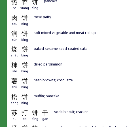
热
香
饼
pancake
rè
xiāng
bǐng
肉
饼
meat patty
ròu
bǐng
润
饼
soft mixed vegetable and meat roll-up
rùn
bǐng
烧
饼
baked sesame seed-coated cake
shāo
bing
柿
饼
dried persimmon
shì
bǐng
薯
饼
hash browns; croquette
shǔ
bǐng
松
饼
muffin; pancake
sōng
bǐng
苏
打
饼
干
soda biscuit; cracker
sū
dá
bǐng
gān