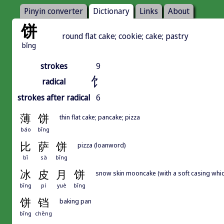
Pinyin converter
Dictionary
Links
About
饼
round flat cake; cookie; cake; pastry
bǐng
strokes
9
饣
radical
strokes after radical
6
薄
饼
thin flat cake; pancake; pizza
báo
bǐng
比
萨
饼
pizza (loanword)
bǐ
sà
bǐng
冰
皮
月
饼
snow skin mooncake (with a soft casing which
bīng
pí
yuè
bǐng
饼
铛
baking pan
bǐng
chēng