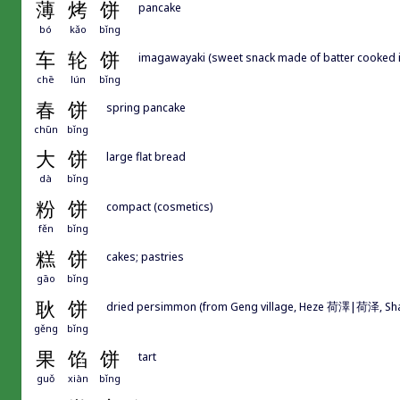
薄
烤
饼
pancake
bó
kǎo
bǐng
车
轮
饼
imagawayaki (sweet snack made of batter cooked in t
chē
lún
bǐng
春
饼
spring pancake
chūn
bǐng
大
饼
large flat bread
dà
bǐng
粉
饼
compact (cosmetics)
fěn
bǐng
糕
饼
cakes; pastries
gāo
bǐng
耿
饼
dried persimmon (from Geng village, Heze 荷澤|荷泽, Sh
gěng
bǐng
果
馅
饼
tart
guǒ
xiàn
bǐng