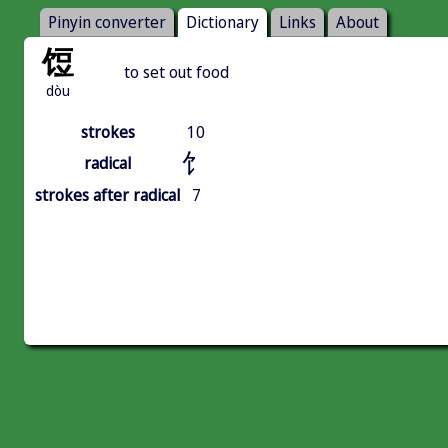
Pinyin converter
Dictionary
Links
About
饾
to set out food
dòu
strokes
10
饣
radical
strokes after radical
7