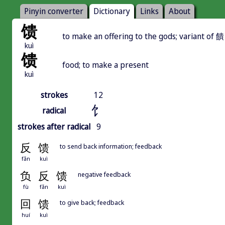
Pinyin converter
Dictionary
Links
About
馈
to make an offering to the gods; variant of
kuì
馈
food; to make a present
kuì
strokes
12
饣
radical
strokes after radical
9
反
馈
to send back information; feedback
fǎn
kuì
负
反
馈
negative feedback
fù
fǎn
kuì
回
馈
to give back; feedback
huí
kuì