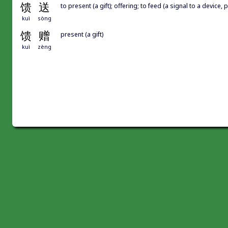
馈
送
to present (a gift); offering; to feed (a signal to a device, 
kuì
sòng
馈
赠
present (a gift)
kuì
zèng