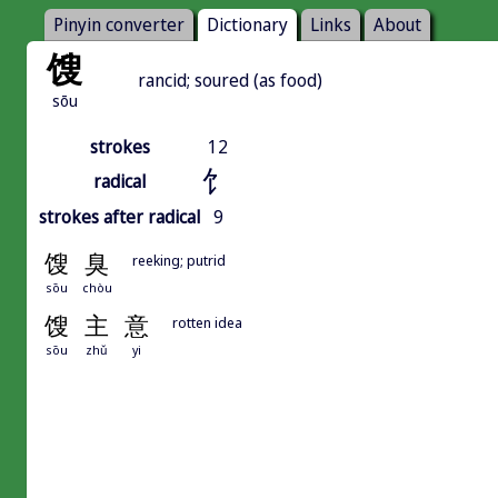
Pinyin converter
Dictionary
Links
About
馊
rancid; soured (as food)
sōu
strokes
12
饣
radical
strokes after radical
9
馊
臭
reeking; putrid
sōu
chòu
馊
主
意
rotten idea
sōu
zhǔ
yi