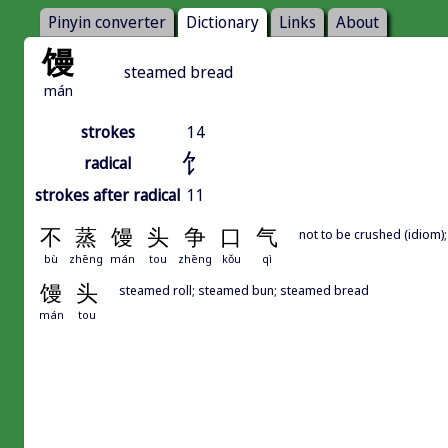
Pinyin converter
Dictionary
Links
About
馒
steamed bread
mán
strokes
14
饣
radical
strokes after radical
11
不
蒸
馒
头
争
口
气
not to be crushed (idiom)
bù
zhēng
mán
tou
zhēng
kǒu
qì
馒
头
steamed roll; steamed bun; steamed bread
mán
tou