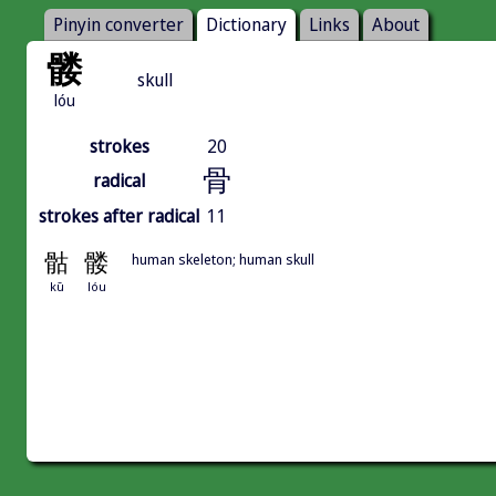
Pinyin converter
Dictionary
Links
About
髅
skull
lóu
strokes
20
骨
radical
strokes after radical
11
骷
髅
human skeleton; human skull
kū
lóu