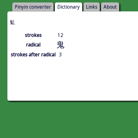
Pinyin converter
Dictionary
Links
About
鬽
strokes
12
鬼
radical
strokes after radical
3