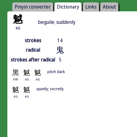
Pinyin converter
Dictionary
Links
About
魆
beguile; suddenly
xù
strokes
14
鬼
radical
strokes after radical
5
黑
魆
魆
pitch dark
hēi
xū
xū
魆
魆
quietly; secretly
xù
xù